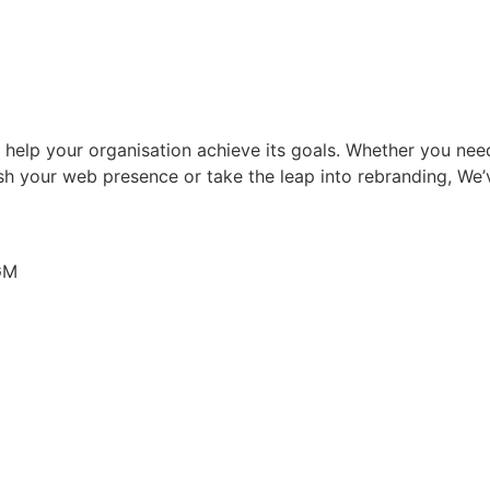
to help your organisation achieve its goals. Whether you n
sh your web presence or take the leap into rebranding, We