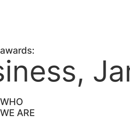
awards:
aica Cham
WHO
WE ARE