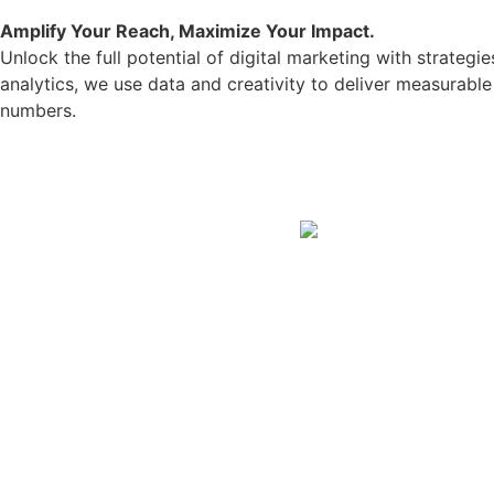
Amplify Your Reach, Maximize Your Impact.
Unlock the full potential of digital marketing with strate
analytics, we use data and creativity to deliver measurab
numbers.