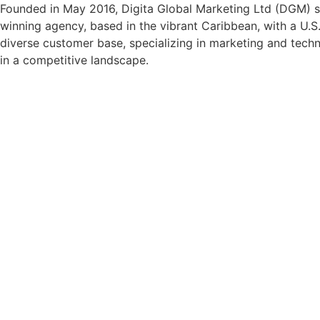
Founded in May 2016, Digita Global Marketing Ltd (DGM) se
winning agency, based in the vibrant Caribbean, with a U.S.
diverse customer base, specializing in marketing and techno
in a competitive landscape.