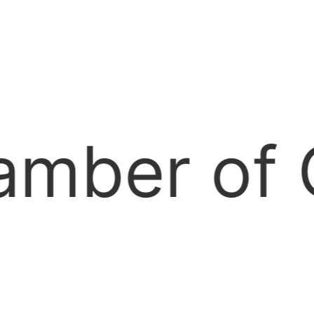
ommerce —