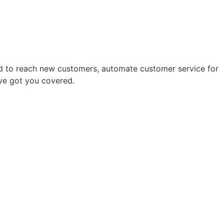
eed to reach new customers, automate customer service for
’ve got you covered.