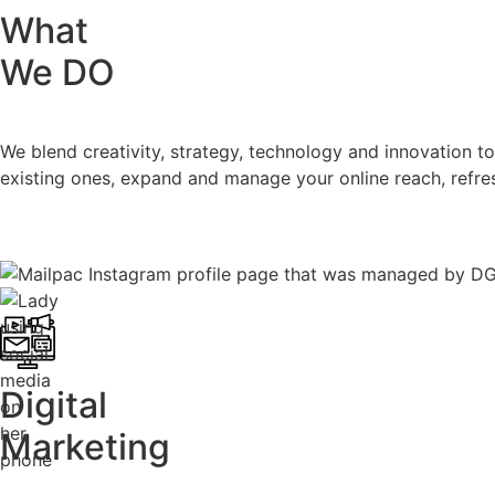
What
We DO
We blend creativity, strategy, technology and innovation 
existing ones, expand and manage your online reach, refre
Digital
Marketing