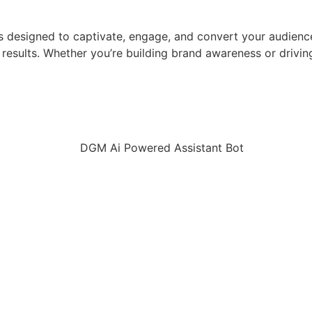
gies designed to captivate, engage, and convert your audie
le results. Whether you’re building brand awareness or dri