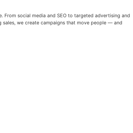
nce. From social media and SEO to targeted advertising and
ving sales, we create campaigns that move people — and