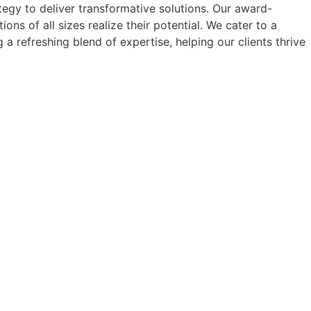
egy to deliver transformative solutions. Our award-
ns of all sizes realize their potential. We cater to a
a refreshing blend of expertise, helping our clients thrive