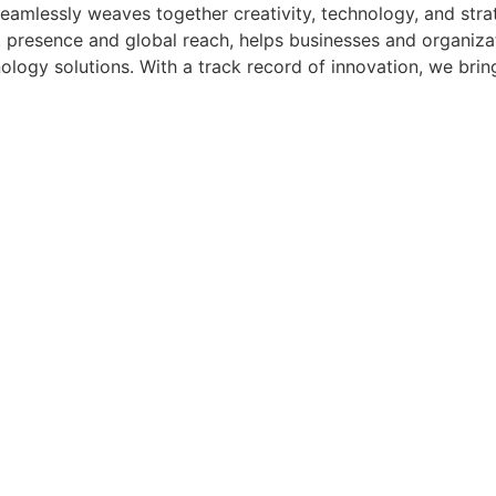
amlessly weaves together creativity, technology, and strat
 presence and global reach, helps businesses and organizatio
logy solutions. With a track record of innovation, we bring 