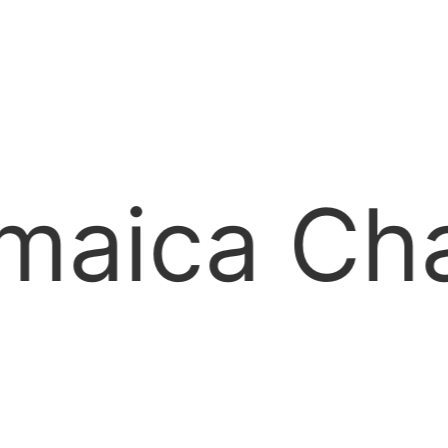
ber of C