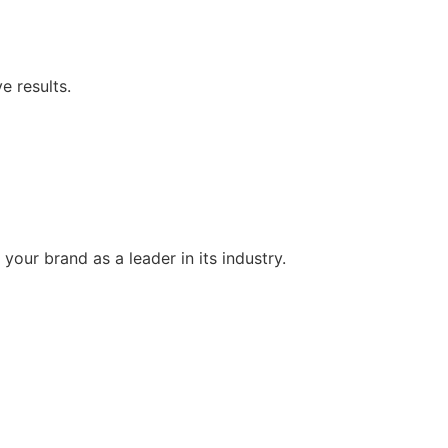
e results.
your brand as a leader in its industry.