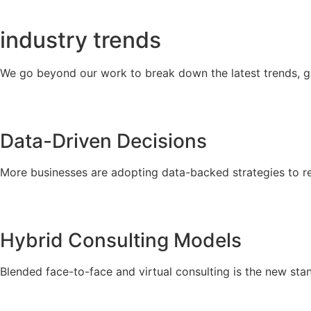
industry
trends
We go beyond our work to break down the latest trends, g
Data-Driven Decisions
More businesses are adopting data-backed strategies to r
Hybrid Consulting Models
Blended face-to-face and virtual consulting is the new stan