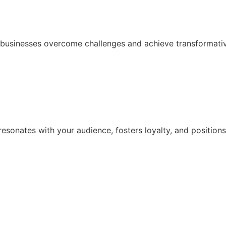
p businesses overcome challenges and achieve transformativ
resonates with your audience, fosters loyalty, and positions 