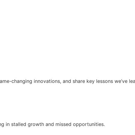
ame-changing innovations, and share key lessons we’ve le
g in stalled growth and missed opportunities.