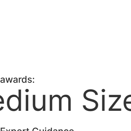
awards:
usiness, 