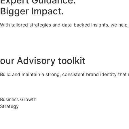
Expert Guidance.
Bigger Impact.
With tailored strategies and data-backed insights, we hel
our
Advisory toolkit
Build and maintain a strong, consistent brand identity that 
Business Growth
Strategy