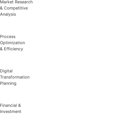
Market Research
& Competitive
Analysis
Process
Optimization
& Efficiency
Digital
Transformation
Planning
Financial &
Investment