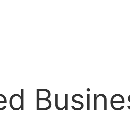
Jamaica C