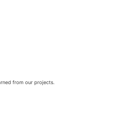
arned from our projects.