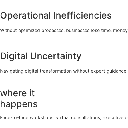
Operational Inefficiencies
Without optimized processes, businesses lose time, money, a
Digital Uncertainty
Navigating digital transformation without expert guidance
where it
happens
Face-to-face workshops, virtual consultations, executive c