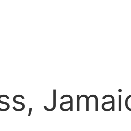
hamber o