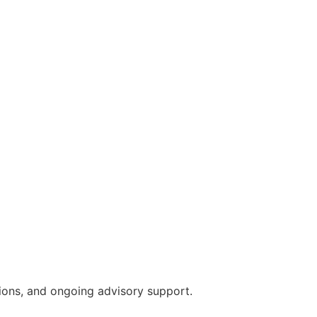
sions, and ongoing advisory support.