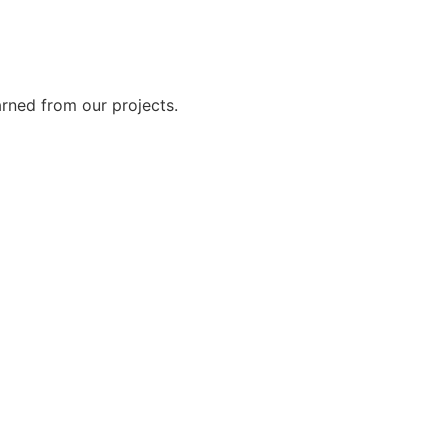
rned from our projects.