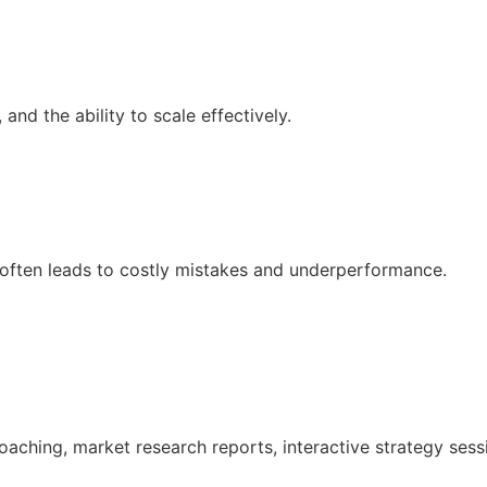
nd the ability to scale effectively.
 often leads to costly mistakes and underperformance.
oaching, market research reports, interactive strategy ses