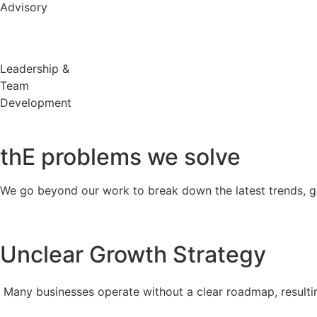
Advisory
Leadership &
Team
Development
thE problems
we solve
We go beyond our work to break down the latest trends, g
Unclear Growth Strategy
Many businesses operate without a clear roadmap, resultin