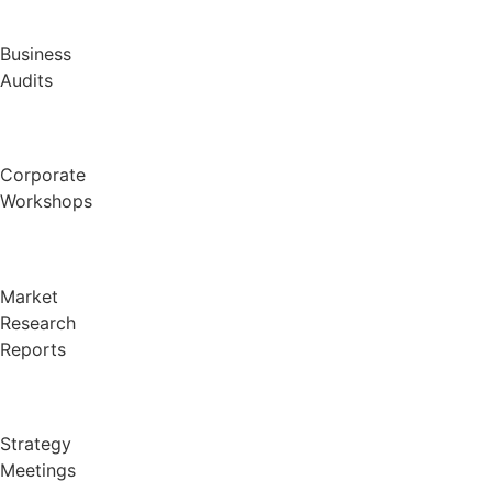
Business
Audits
Corporate
Workshops
Market
Research
Reports
Strategy
Meetings