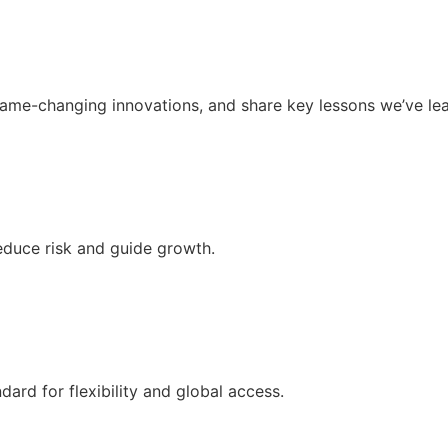
ame-changing innovations, and share key lessons we’ve lea
educe risk and guide growth.
dard for flexibility and global access.