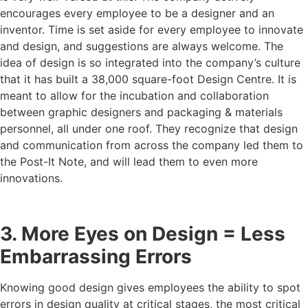
encourages every employee to be a designer and an
inventor. Time is set aside for every employee to innovate
and design, and suggestions are always welcome. The
idea of design is so integrated into the company’s culture
that it has built a 38,000 square-foot Design Centre. It is
meant to allow for the incubation and collaboration
between graphic designers and packaging & materials
personnel, all under one roof. They recognize that design
and communication from across the company led them to
the Post-It Note, and will lead them to even more
innovations.
3. More Eyes on Design = Less
Embarrassing Errors
Knowing good design gives employees the ability to spot
errors in design quality at critical stages, the most critical