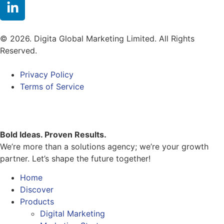
© 2026. Digita Global Marketing Limited. All Rights
Reserved.
Privacy Policy
Terms of Service
Bold Ideas. Proven Results.
We’re more than a solutions agency; we’re your growth
partner. Let’s shape the future together!
Home
Discover
Products
Digital Marketing