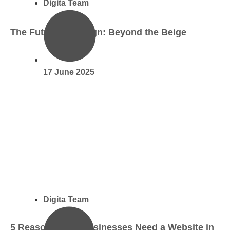
Digita Team
The Future of Design: Beyond the Beige
17 June 2025
Digita Team
5 Reasons Why Businesses Need a Website in