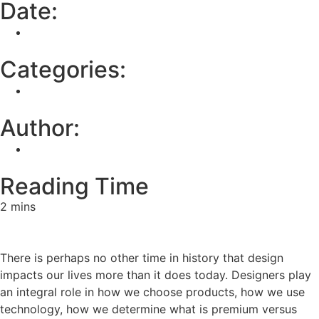
Date:
March 24, 2025
Categories:
None
Author:
Digital Department
Reading Time
2 mins
There is perhaps no other time in history that design
impacts our lives more than it does today. Designers play
an integral role in how we choose products, how we use
technology, how we determine what is premium versus