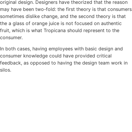
original design. Designers have theorized that the reason
may have been two-fold: the first theory is that consumers
sometimes dislike change, and the second theory is that
the a glass of orange juice is not focused on authentic
fruit, which is what Tropicana should represent to the
consumer.
In both cases, having employees with basic design and
consumer knowledge could have provided critical
feedback, as opposed to having the design team work in
silos.