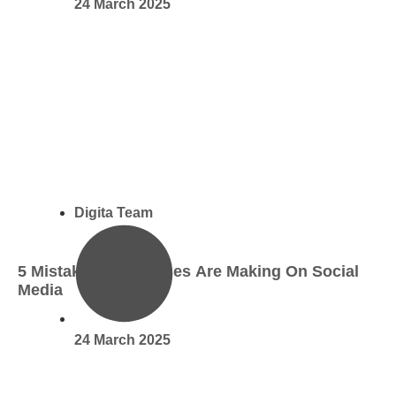
24 March 2025
Digita Team
5 Mistakes Businesses Are Making On Social
Media
24 March 2025