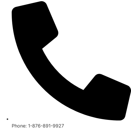
Phone: 1-876-891-9927