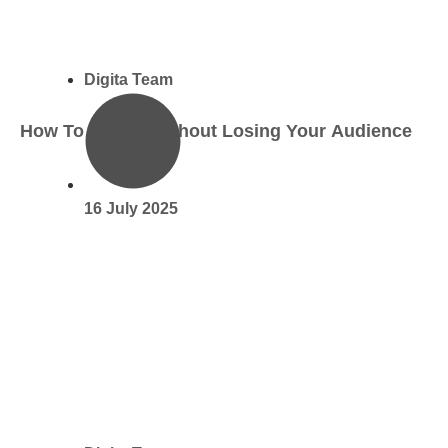
Digita Team
How To Use AI Without Losing Your Audience
16 July 2025