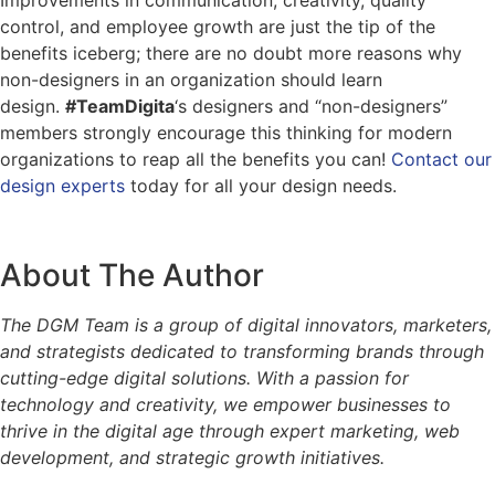
control, and employee growth are just the tip of the
benefits iceberg; there are no doubt more reasons why
non-designers in an organization should learn
design.
#TeamDigita
‘s designers and “non-designers”
members strongly encourage this thinking for modern
organizations to reap all the benefits you can!
Contact our
design experts
today for all your design needs.
About The Author
The DGM Team is a group of digital innovators, marketers,
and strategists dedicated to transforming brands through
cutting-edge digital solutions. With a passion for
technology and creativity, we empower businesses to
thrive in the digital age through expert marketing, web
development, and strategic growth initiatives.