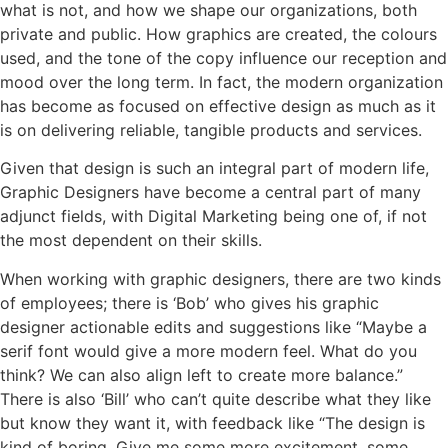
what is not, and how we shape our organizations, both
private and public. How graphics are created, the colours
used, and the tone of the copy influence our reception and
mood over the long term. In fact, the modern organization
has become as focused on effective design as much as it
is on delivering reliable, tangible products and services.
Given that design is such an integral part of modern life,
Graphic Designers have become a central part of many
adjunct fields, with Digital Marketing being one of, if not
the most dependent on their skills.
When working with graphic designers, there are two kinds
of employees; there is ‘Bob’ who gives his graphic
designer actionable edits and suggestions like “Maybe a
serif font would give a more modern feel. What do you
think? We can also align left to create more balance.”
There is also ‘Bill’ who can’t quite describe what they like
but know they want it, with feedback like “The design is
kind of boring. Give me some more excitement, some