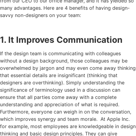
from our CEO to our office manager, and it has yielded so
many advantages. Here are 4 benefits of having design-
savvy non-designers on your team:
1. It Improves Communication
If the design team is communicating with colleagues
without a design background, those colleagues may be
overwhelmed by jargon and may even come away thinking
that essential details are insignificant (thinking that
designers are overthinking). Simply understanding the
significance of terminology used in a discussion can
ensure that all parties come away with a complete
understanding and appreciation of what is required.
Furthermore, everyone can weigh in on the conversation,
which improves synergy and team morale. At Apple Inc.
for example, most employees are knowledgeable in design
thinking and basic design principles. They can give