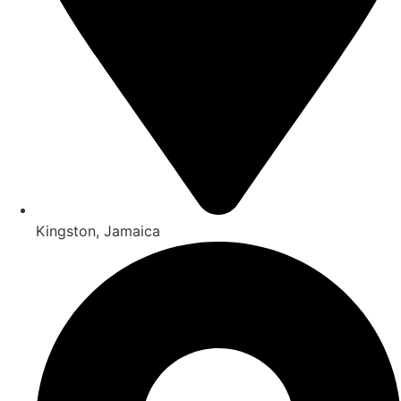
Kingston, Jamaica