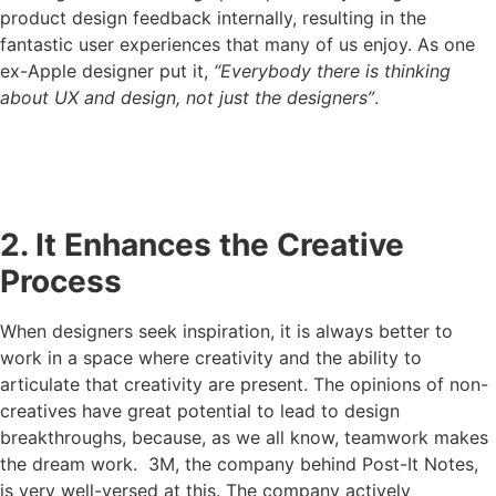
product design feedback internally, resulting in the
fantastic user experiences that many of us enjoy. As one
ex-Apple designer put it,
“Everybody there is thinking
about UX and design, not just the designers”
.
2. It Enhances the Creative
Process
When designers seek inspiration, it is always better to
work in a space where creativity and the ability to
articulate that creativity are present. The opinions of non-
creatives have great potential to lead to design
breakthroughs, because, as we all know, teamwork makes
the dream work. 3M, the company behind Post-It Notes,
is very well-versed at this. The company actively