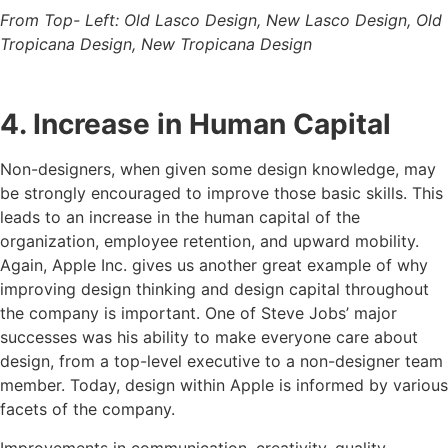
From Top- Left: Old Lasco Design, New Lasco Design, Old
Tropicana Design, New Tropicana Design
4. Increase in Human Capital
Non-designers, when given some design knowledge, may
be strongly encouraged to improve those basic skills. This
leads to an increase in the human capital of the
organization, employee retention, and upward mobility.
Again, Apple Inc. gives us another great example of why
improving design thinking and design capital throughout
the company is important. One of Steve Jobs’ major
successes was his ability to make everyone care about
design, from a top-level executive to a non-designer team
member. Today, design within Apple is informed by various
facets of the company.
Improvements in communication, creativity, quality