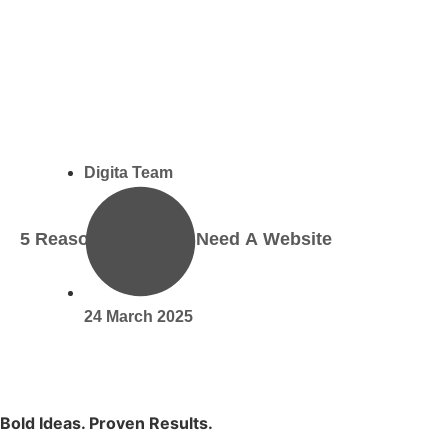
Digita Team
5 Reasons Why You Need A Website
24 March 2025
Bold Ideas. Proven Results.