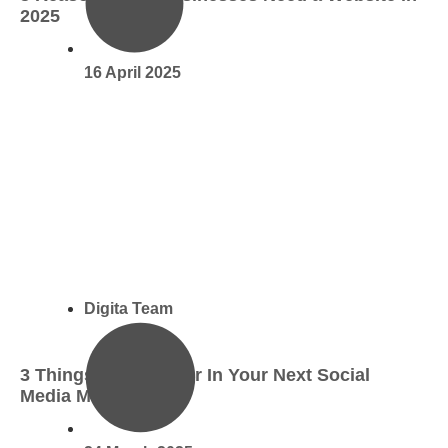
2025
16 April 2025
Digita Team
3 Things To Look For In Your Next Social
Media Manager