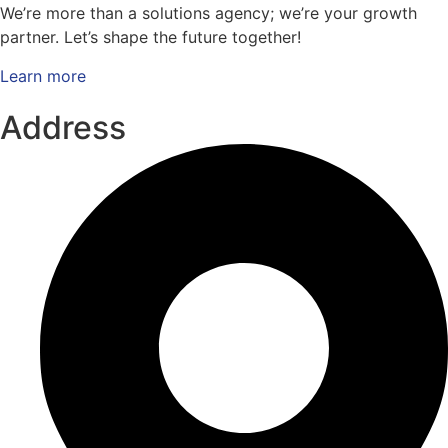
We’re more than a solutions agency; we’re your growth
partner. Let’s shape the future together!
Learn more
Address