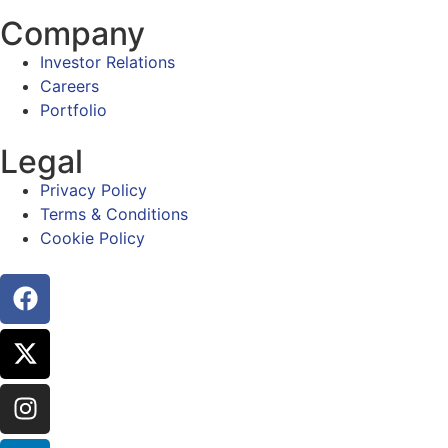
Company
Investor Relations
Careers
Portfolio
Legal
Privacy Policy
Terms & Conditions
Cookie Policy