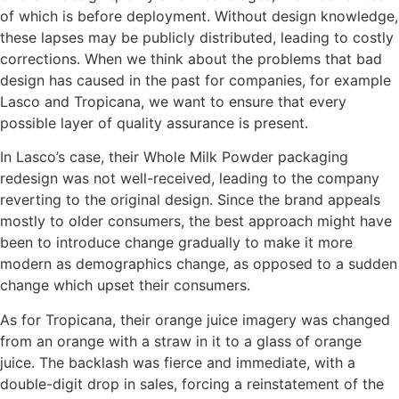
of which is before deployment. Without design knowledge,
these lapses may be publicly distributed, leading to costly
corrections. When we think about the problems that bad
design has caused in the past for companies, for example
Lasco and Tropicana, we want to ensure that every
possible layer of quality assurance is present.
In Lasco’s case, their Whole Milk Powder packaging
redesign was not well-received, leading to the company
reverting to the original design. Since the brand appeals
mostly to older consumers, the best approach might have
been to introduce change gradually to make it more
modern as demographics change, as opposed to a sudden
change which upset their consumers.
As for Tropicana, their orange juice imagery was changed
from an orange with a straw in it to a glass of orange
juice. The backlash was fierce and immediate, with a
double-digit drop in sales, forcing a reinstatement of the