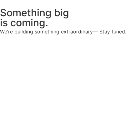
Something big
is coming.
We’re building something extraordinary— Stay tuned.