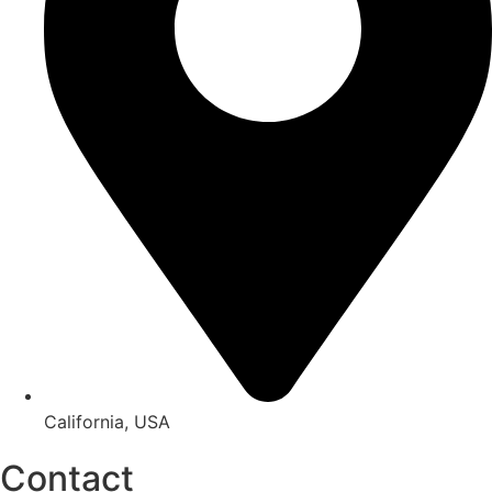
California, USA
Contact