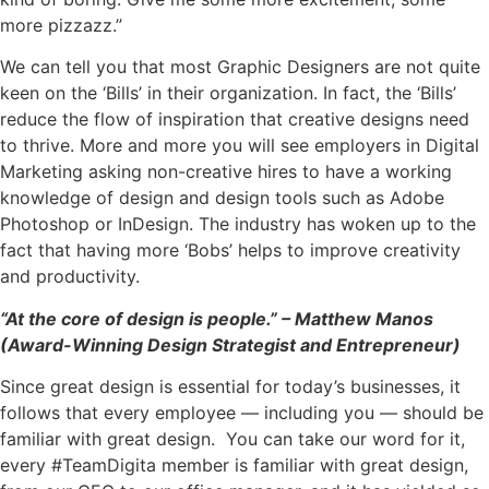
more pizzazz.”
We can tell you that most Graphic Designers are not quite
keen on the ‘Bills’ in their organization. In fact, the ‘Bills’
reduce the flow of inspiration that creative designs need
to thrive. More and more you will see employers in Digital
Marketing asking non-creative hires to have a working
knowledge of design and design tools such as Adobe
Photoshop or InDesign. The industry has woken up to the
fact that having more ‘Bobs’ helps to improve creativity
and productivity.
“At the core of design is people.” – Matthew Manos
(Award-Winning Design Strategist and Entrepreneur)
Since great design is essential for today’s businesses, it
follows that every employee — including you — should be
familiar with great design. You can take our word for it,
every #TeamDigita member is familiar with great design,