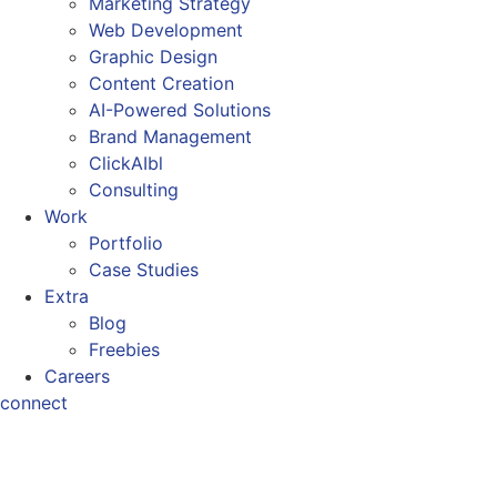
Marketing Strategy
Web Development
Graphic Design
Content Creation
AI-Powered Solutions
Brand Management
ClickAIbl
Consulting
Work
Portfolio
Case Studies
Extra
Blog
Freebies
Careers
connect