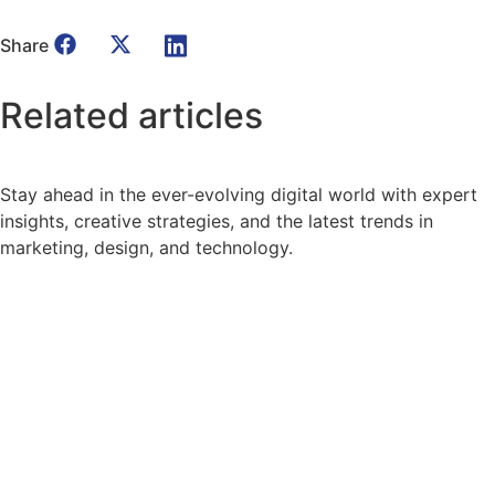
Share
Related
articles
Stay ahead in the ever-evolving digital world with expert
insights, creative strategies, and the latest trends in
marketing, design, and technology.